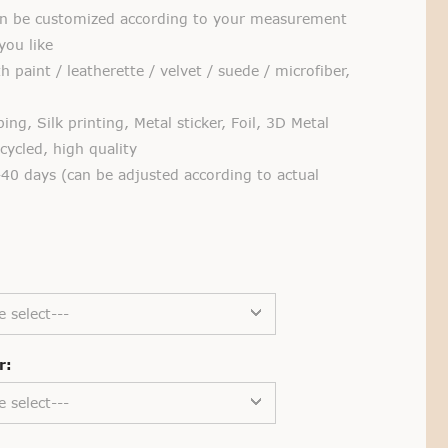
 be customized according to your measurement
you like
 paint / leatherette / velvet / suede / microfiber,
g, Silk printing, Metal sticker, Foil, 3D Metal
ycled, high quality
40 days (can be adjusted according to actual
e select---
r:
e select---