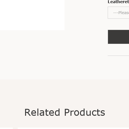
Leatheret
---Pleas
Related Products