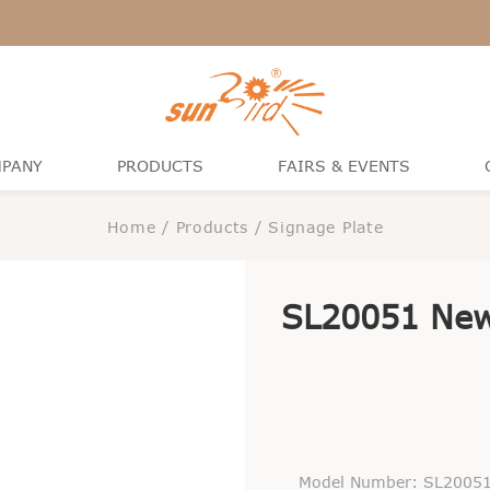
PANY
PRODUCTS
FAIRS & EVENTS
Home
/
Products
/
Signage Plate
SL20051 New
Model Number: SL2005