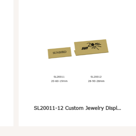
SL20011-12 Custom Jewelry Display Logo Holder