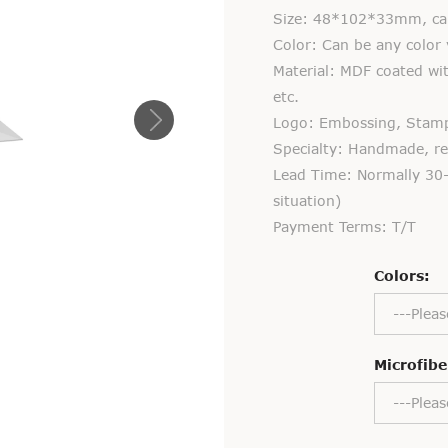
Size: 48*102*33mm, can
Color: Can be any color 
Material: MDF coated with
etc.
Logo: Embossing, Stampin
Specialty: Handmade, rec
Lead Time: Normally 30-
situation)
Payment Terms: T/T
Colors:
---Pleas
Microfibe
---Pleas