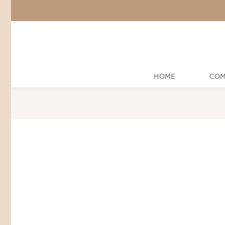
HOME
COM