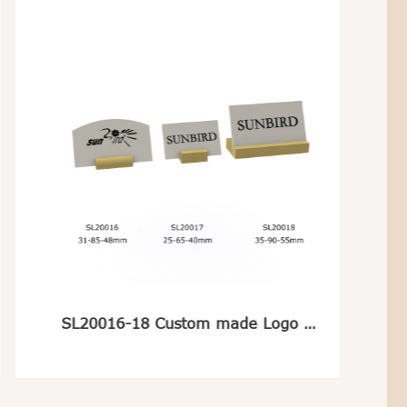
SL20016-18 Custom made Logo Plate For Jewelry Display