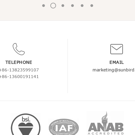
TELEPHONE
EMAIL
+86-13823599107
marketing@sunbird
+86-13600191141