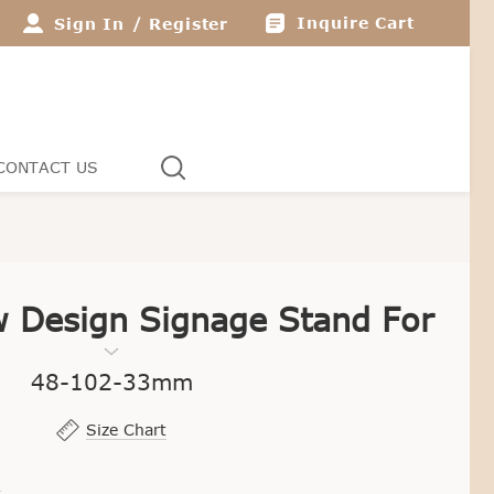
Inquire Cart
Sign In
/
Register
CONTACT US
 Design Signage Stand For
Jewelry Display
48-102-33mm
Size Chart
1