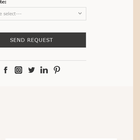
te:
e select---
SEND REQUEST