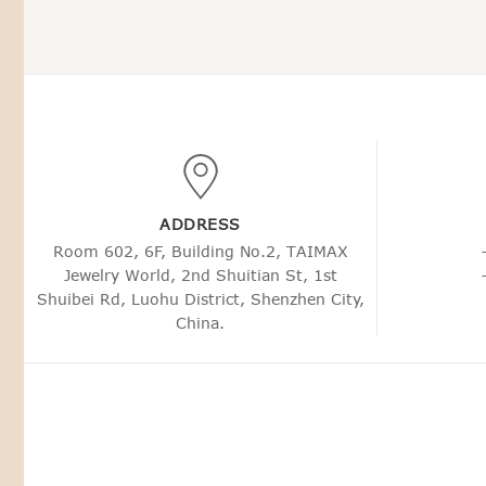
ADDRESS
Room 602, 6F, Building No.2, TAIMAX
Jewelry World, 2nd Shuitian St, 1st
Shuibei Rd, Luohu District, Shenzhen City,
China.