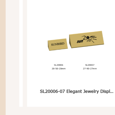
te
SL20006-07 Elegant Jewelry Display Logo Stand