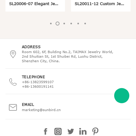
SL20006-07 Elegant Jewelry Display Logo Stand
SL20011-12 Custom Jewelry Display Logo Holder
ADDRESS
Room 602, 6F, Building No.2, TAIMAX Jewelry World,
2nd Shuitian St, 1st Shuibei Rd, Luohu District,
Shenzhen City, China.
TELEPHONE
+86-13823599107
+86-13600191141
EMAIL
marketing@sunbird.cn