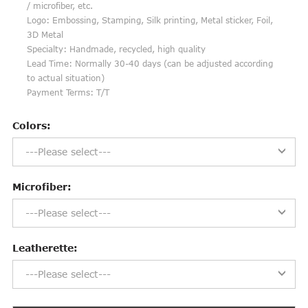
/ microfiber, etc.
Logo: Embossing, Stamping, Silk printing, Metal sticker, Foil,
3D Metal
Specialty: Handmade, recycled, high quality
Lead Time: Normally 30-40 days (can be adjusted according
to actual situation)
Payment Terms: T/T
Colors:
---Please select---
Microfiber:
---Please select---
Leatherette:
---Please select---