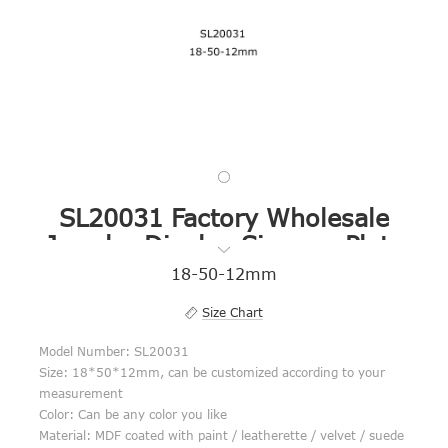
SL20031 Factory Wholesale
Jewelry Display Signage Plate
18-50-12mm
Size Chart
Model Number: SL20031
Size: 18*50*12mm, can be customized according to your
measurement
Color: Can be any color you like
Material: MDF coated with paint / leatherette / velvet / suede