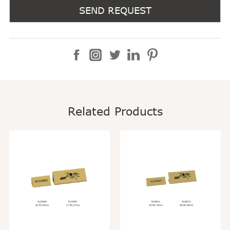
SEND REQUEST
Related Products