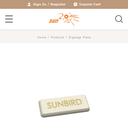
Sign In
/
Register
Inquire Cart
Home
/
Products
/
Signage Plate