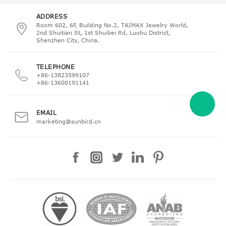
ADDRESS
Room 602, 6F, Building No.2, TAIMAX Jewelry World,
2nd Shuitian St, 1st Shuibei Rd, Luohu District,
Shenzhen City, China.
TELEPHONE
+86-13823599107
+86-13600191141
EMAIL
marketing@sunbird.cn