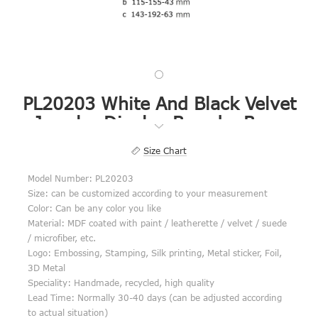
PL20203 White And Black Velvet
Jewelry Display Boards, Base
Board, Base Board Set
Size Chart
Model Number: PL20203
Size: can be customized according to your measurement
Color: Can be any color you like
Material: MDF coated with paint / leatherette / velvet / suede
/ microfiber, etc.
Logo: Embossing, Stamping, Silk printing, Metal sticker, Foil,
3D Metal
Speciality: Handmade, recycled, high quality
Lead Time: Normally 30-40 days (can be adjusted according
to actual situation)