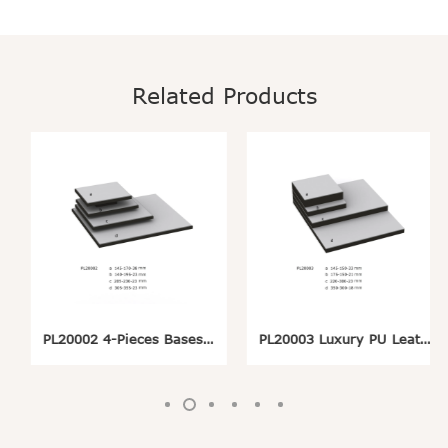
Related Products
PL20002 4-Pieces Bases Rises Pedestals Set Wrapped with Black and Grey PU For Jewelry Showcase
PL20003 Luxury PU Leatherette Base Riser Pedestal Set For Jewelry Retail Store