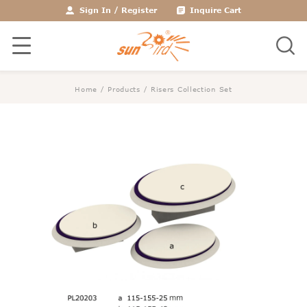
Sign In
/
Register
Inquire Cart
Home
/
Products
/
Risers Collection Set