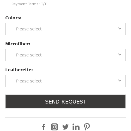
Payment Terms: T/T
Colors:
---Please select---
Microfiber:
---Please select---
Leatherette:
---Please select---
SEND REQUEST