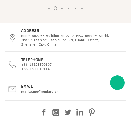
ADDRESS
Room 602, 6F, Building No.2, TAIMAX Jewelry World,
2nd Shuitian St, 1st Shuibei Rd, Luohu District,
Shenzhen City, China.
TELEPHONE
+86-13823599107
+86-13600191141
EMAIL
marketing@sunbird.cn