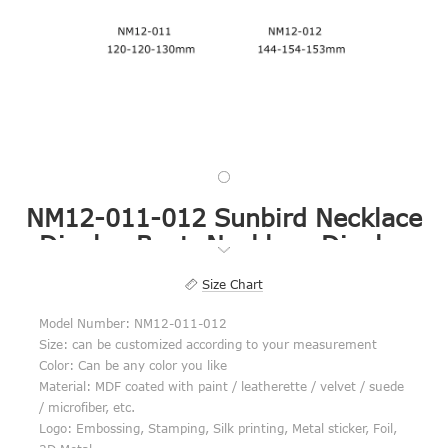
NM12-011-012 Sunbird Necklace
Display Bust, Necklace Display
Case, Necklace Display Ideas
Size Chart
Model Number: NM12-011-012
Size: can be customized according to your measurement
Color: Can be any color you like
Material: MDF coated with paint / leatherette / velvet / suede
/ microfiber, etc.
Logo: Embossing, Stamping, Silk printing, Metal sticker, Foil,