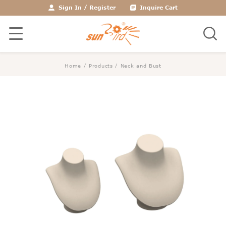
Sign In
/
Register
Inquire Cart
Home
/
Products
/
Neck and Bust