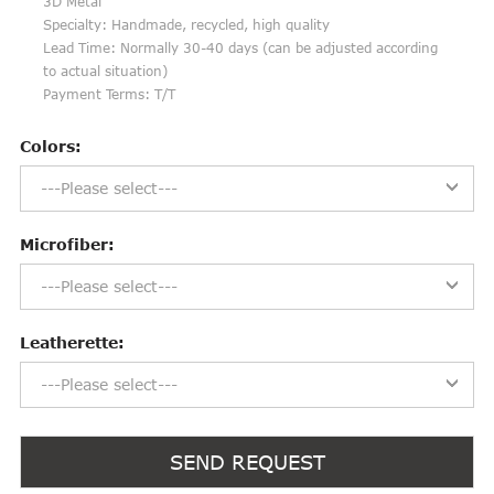
3D Metal
Specialty: Handmade, recycled, high quality
Lead Time: Normally 30-40 days (can be adjusted according
to actual situation)
Payment Terms: T/T
Colors:
---Please select---
Microfiber:
---Please select---
Leatherette:
---Please select---
SEND REQUEST