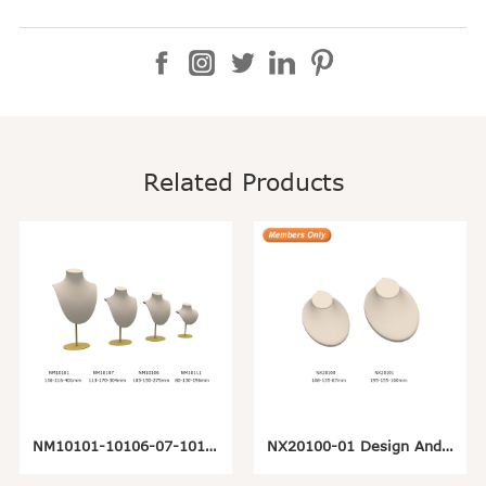
Related Products
NM10101-10106-07-10111 Metal Hanging Necklace Display Stand
NX20100-01 Design And Customize Necklace Jewelry Pendant Display Stand