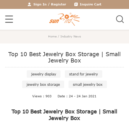
Sign In
/
Register
Inquire Cart
Home
/
Industry News
Top 10 Best Jewelry Box Storage | Small
Jewelry Box
jewelry display
stand for jewelry
jewelry box storage
small jewelry box
Views : 903
Date : 24 - 24 Jan 2021
Top 10 Best Jewelry Box Storage | Small
Jewelry Box