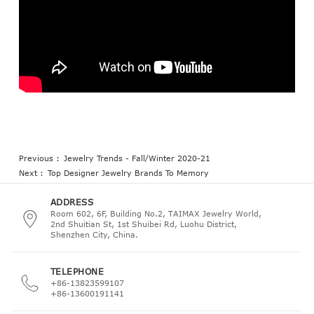
Previous :
Jewelry Trends - Fall/Winter 2020-21
Next :
Top Designer Jewelry Brands To Memory
ADDRESS
Room 602, 6F, Building No.2, TAIMAX Jewelry World,
2nd Shuitian St, 1st Shuibei Rd, Luohu District,
Shenzhen City, China.
TELEPHONE
+86-13823599107
+86-13600191141