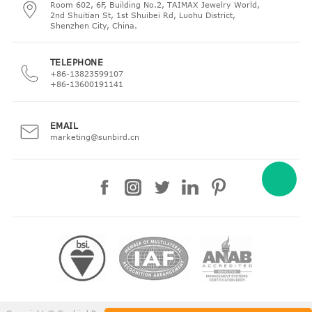
Room 602, 6F, Building No.2, TAIMAX Jewelry World,
2nd Shuitian St, 1st Shuibei Rd, Luohu District,
Shenzhen City, China.
TELEPHONE
+86-13823599107
+86-13600191141
EMAIL
marketing@sunbird.cn