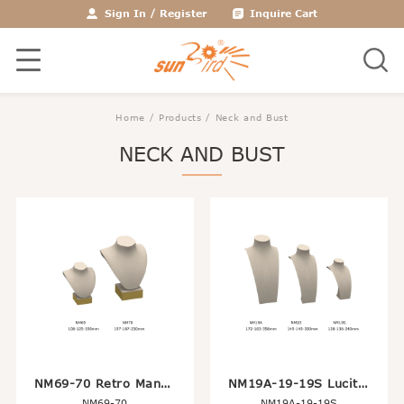
Sign In
/
Register
Inquire Cart
Home
/
Products
/ Neck and Bust
NECK AND BUST
NM69-70 Retro Mannequin Head Bust Display For Jewelry Necklace
NM19A-19-19S Lucite Wrap With Leather Long Necklace Holder Stand
NM69-70
NM19A-19-19S