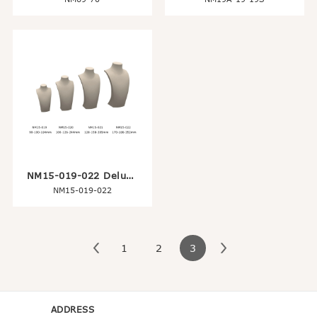
NM15-019-022 Deluxe Jewelry Neck Display Stand
NM15-019-022
1
2
3
ADDRESS